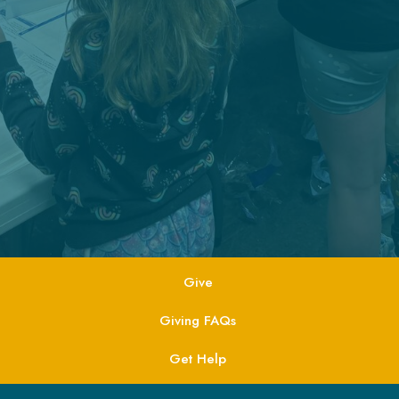
Give
Giving FAQs
Get Help