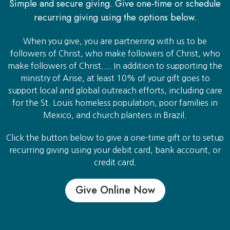
Simple and secure giving. Give one-time or schedule
recurring giving using the options below.
When you give, you are partnering with us to be
followers of Christ, who make followers of Christ, who
make followers of Christ.... In addition to supporting the
ministry of Arise, at least 10% of your gift goes to
support local and global outreach efforts, including care
for the St. Louis homeless population, poor families in
Mexico, and church planters in Brazil.
Click the button below to give a one-time gift or to setup
recurring giving using your debit card, bank account, or
credit card.
Give Online Now