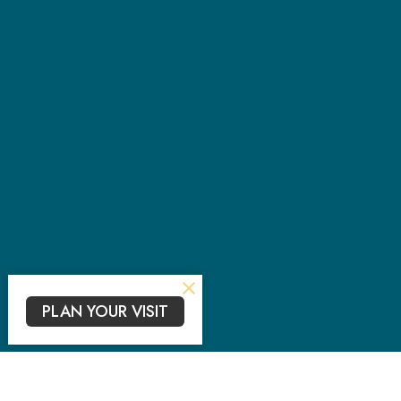
PLAN YOUR VISIT