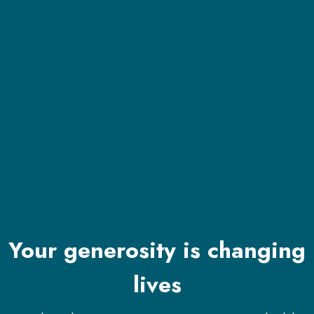
Your generosity is changing
lives