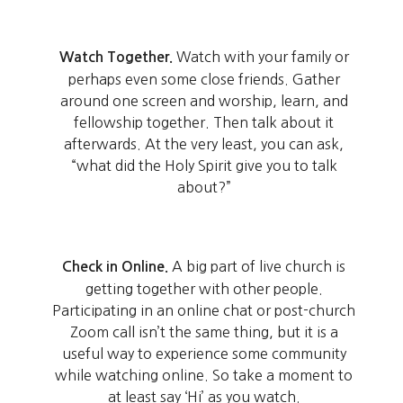
Watch with your family or
Watch Together.
perhaps even some close friends. Gather
around one screen and worship, learn, and
fellowship together. Then talk about it
afterwards. At the very least, you can ask,
“what did the Holy Spirit give you to talk
about?”
A big part of live church is
Check in Online.
getting together with other people.
Participating in an online chat or post-church
Zoom call isn’t the same thing, but it is a
useful way to experience some community
while watching online. So take a moment to
at least say ‘Hi’ as you watch.