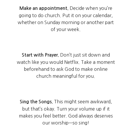
Decide when you’re
Make an appointment.
going to do church. Put it on your calendar,
whether on Sunday morning or another part
of your week.
Don’t just sit down and
Start with Prayer.
watch like you would Netflix. Take a moment
beforehand to ask God to make online
church meaningful for you.
This might seem awkward,
Sing the Songs.
but that’s okay. Turn your volume up if it
makes you feel better. God always deserves
our worship—so sing!