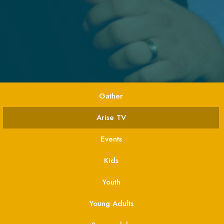
Gather
Arise TV
Events
Kids
Youth
Young Adults