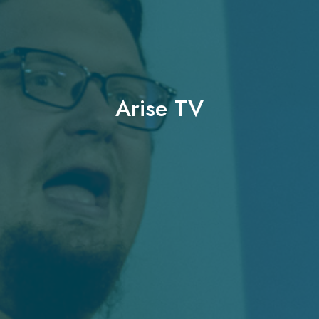
Arise TV