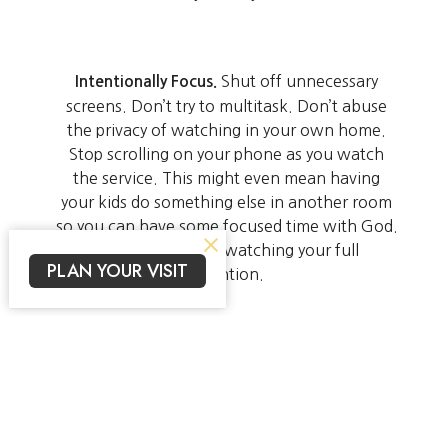
Shut off unnecessary
Intentionally Focus.
screens. Don’t try to multitask. Don’t abuse
the privacy of watching in your own home.
Stop scrolling on your phone as you watch
the service. This might even mean having
your kids do something else in another room
so you can have some focused time with God.
Give what you’re watching your full
PLAN YOUR VISIT
attention.
Use the Arise Kids
Teach Your Children.
materials to continue to grow and develop
your children’s faith. Click
to get started.
here
We’ll continue to support you however we