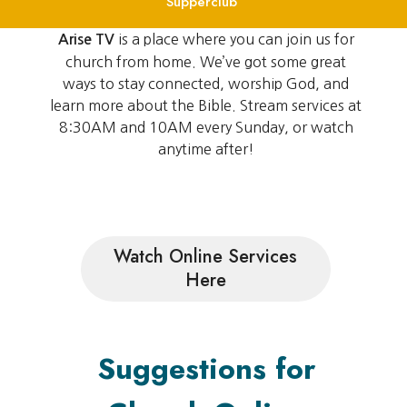
Supperclub
is a place where you can join us for
Arise TV
church from home. We’ve got some great
ways to stay connected, worship God, and
learn more about the Bible. Stream services at
8:30AM and 10AM every Sunday, or watch
anytime after!
Watch Online Services
Here
Suggestions for