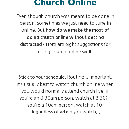
Church Online
Even though church was meant to be done in
person, sometimes we just need to tune in
online.
But how do we make the most of
doing church online without getting
Here are eight suggestions for
distracted?
doing church online well:
Routine is important.
Stick to your schedule.
It’s usually best to watch church online when
you would normally attend church live. If
you’re an 8:30am person, watch at 8:30; if
you’re a 10am person, watch at 10.
Regardless of when you watch...