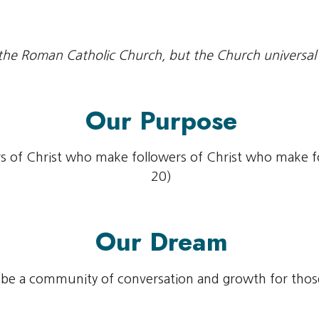
the Roman Catholic Church, but the Church universal
Our Purpose
s of Christ who make followers of Christ who make 
20)
Our Dream
be a community of conversation and growth for those 