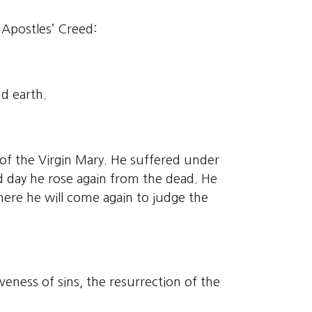
e Apostles’ Creed:
d earth.
 of the Virgin Mary. He suffered under
rd day he rose again from the dead. He
here he will come again to judge the
veness of sins, the resurrection of the