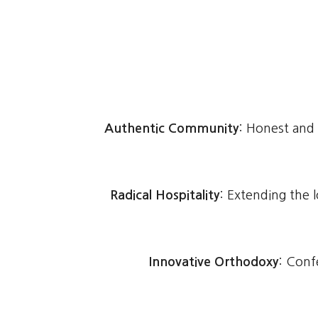
Authentic Community
: Honest and
Radical Hospitality
: Extending the 
Innovative Orthodoxy
: Confe