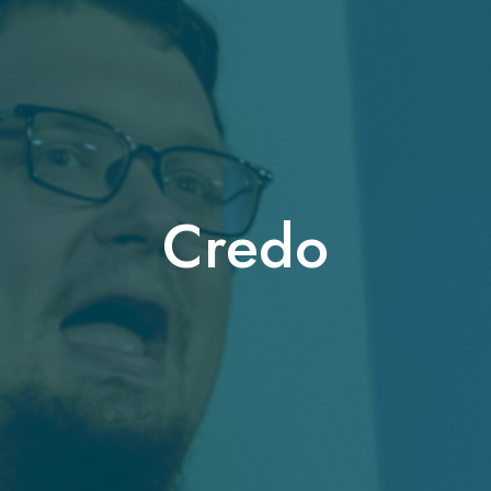
Credo