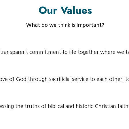
Our Values
What do we think is important?
 transparent commitment to life together where we ta
love of God through sacrificial service to each other,
ssing the truths of biblical and historic Christian fait