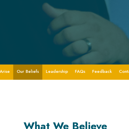
Arise
Our Beliefs
Leadership
FAQs
Feedback
Cont
What We Believe