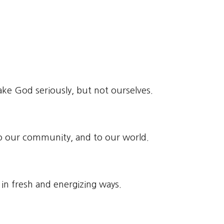
ke God seriously, but not ourselves.
 to our community, and to our world.
h in fresh and energizing ways.