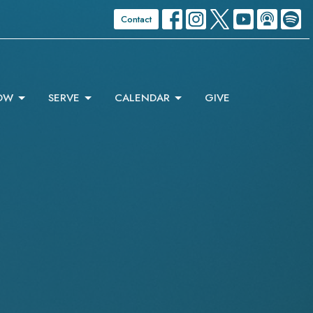
Contact
OW
SERVE
CALENDAR
GIVE