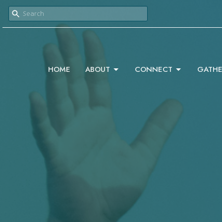
HOME
ABOUT
CONNECT
GATHE