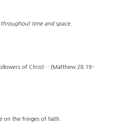
 throughout time and space.
followers of Christ… (Matthew 28.19-
on the fringes of faith.