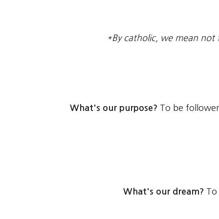
*By catholic, we mean not 
What's our purpose?
To be follower
What's our dream?
To 