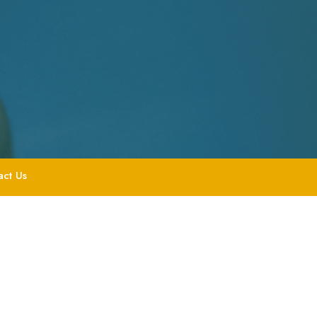
act Us