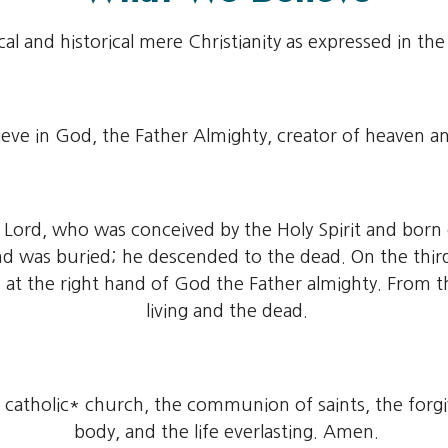
cal and historical mere Christianity as expressed in th
eve in God, the Father Almighty, creator of heaven an
ur Lord, who was conceived by the Holy Spirit and born
 and was buried; he descended to the dead. On the thi
 at the right hand of God the Father almighty. From t
living and the dead.
ly catholic* church, the communion of saints, the forgi
body, and the life everlasting. Amen.