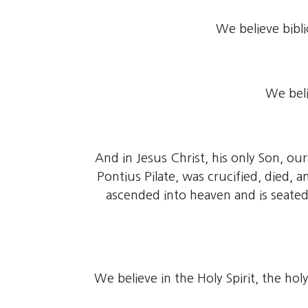
We believe bibli
We beli
And in Jesus Christ, his only Son, o
Pontius Pilate, was crucified, died,
ascended into heaven and is seated
We believe in the Holy Spirit, the ho