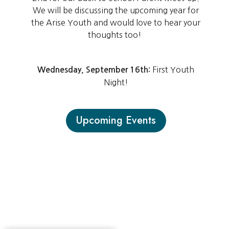
We will be discussing the upcoming year for
the Arise Youth and would love to hear your
thoughts too!
First Youth
Wednesday, September 16th:
Night!
Upcoming Events