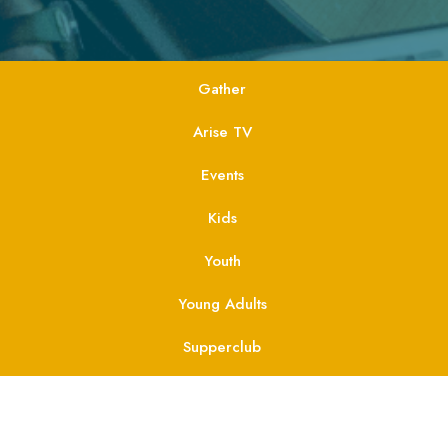
Gather
Arise TV
Events
Kids
Youth
Young Adults
Supperclub