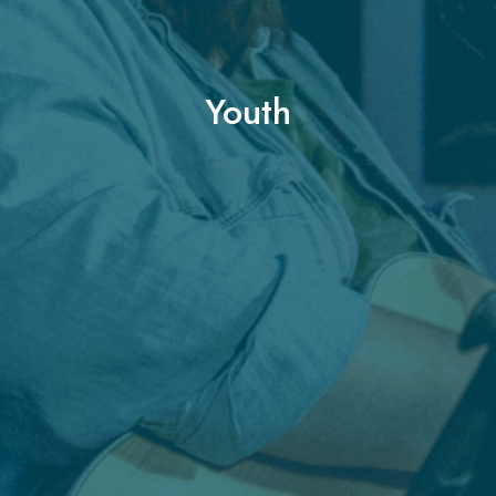
Youth