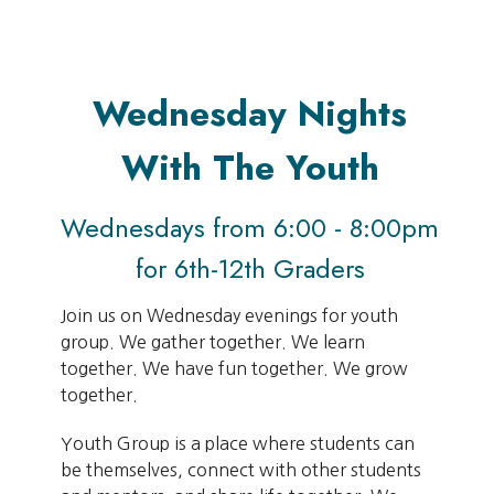
Wednesday Nights
With The Youth
Wednesdays from 6:00 - 8:00pm
for 6th-12th Graders
Join us on Wednesday evenings for youth
group. We gather together. We learn
together. We have fun together. We grow
together.
Youth Group is a place where students can
be themselves, connect with other students