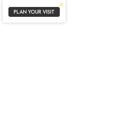
PLAN YOUR VISIT