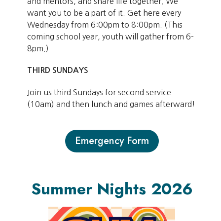
and mentors, and share life together. We
want you to be a part of it. Get here every
Wednesday from 6:00pm to 8:00pm. (This
coming school year, youth will gather from 6-
8pm.)
THIRD SUNDAYS
Join us third Sundays for second service
(10am) and then lunch and games afterward!
Emergency Form
Summer Nights 2026