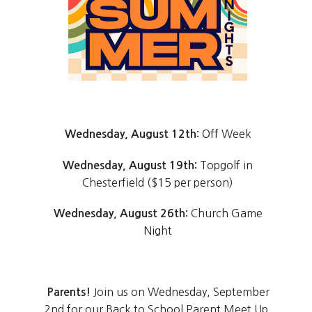
Off Week
Wednesday, August 12th:
Topgolf in
Wednesday, August 19th:
Chesterfield ($15 per person)
Church Game
Wednesday, August 26th:
Night
Join us on Wednesday, September
Parents!
2nd for our Back to School Parent Meet Up.