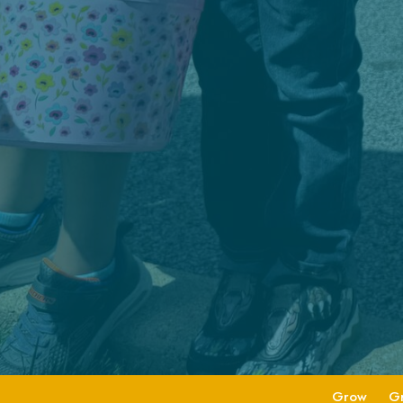
Grow
G