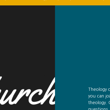
Theology 
you can joi
theology. 
questions