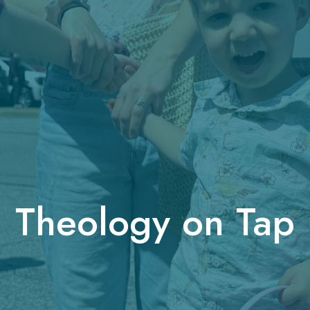
Theology on Tap