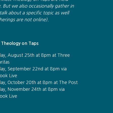
y. But we also occasionally gather in
alk about a specific topic as well
herings are not online).
Theology on Taps
ay, August 25th at 8pm at Three
ritas
ay, September 22nd at 8pm via
ook Live
ay, October 20th at 8pm at The Post
ay, November 24th at 8pm via
ook Live