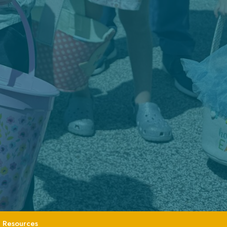
Resources