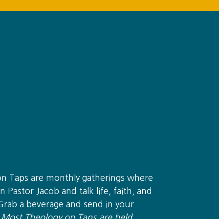
on Taps are monthly gatherings where
n Pastor Jacob and talk life, faith, and
Grab a beverage and send in your
.
Most Theology on Taps are held