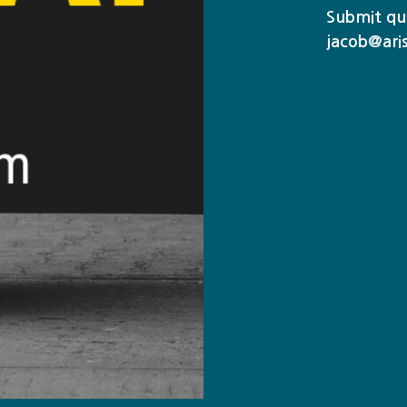
Submit que
jacob@ari