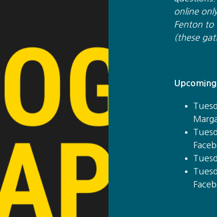
online onl
Fenton to t
(these gat
Upcoming 
Tuesd
Marga
Tuesd
Faceb
Tuesd
Tuesd
Faceb