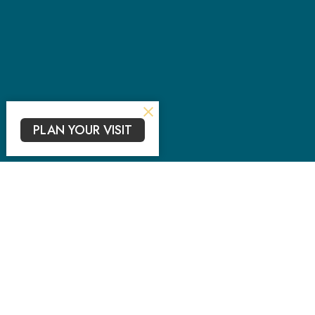
PLAN YOUR VISIT
Sub