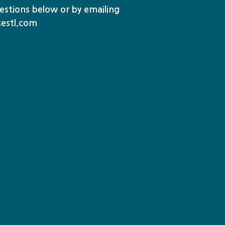
stions below or by emailing
sestl.com