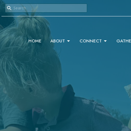
HOME
ABOUT
CONNECT
GATHE