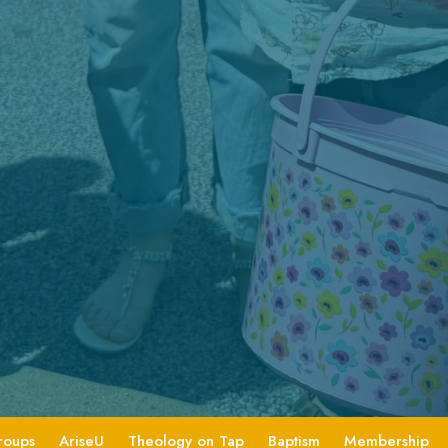
roups
AriseU
Theology on Tap
Baptism
Membership