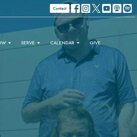
Contact
OW
SERVE
CALENDAR
GIVE