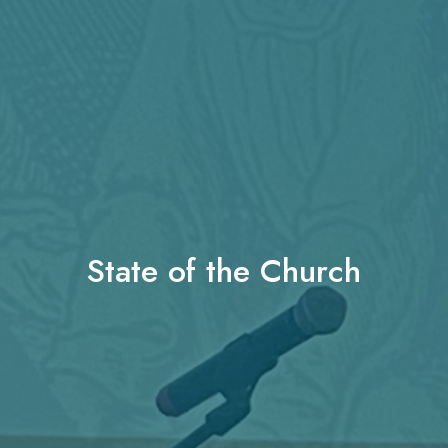
State of the Church