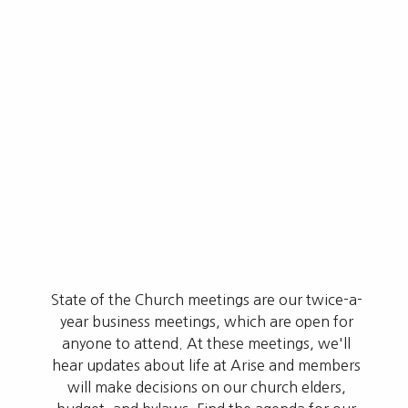
State of the Church meetings are our twice-a-
year business meetings, which are open for
anyone to attend. At these meetings, we'll
hear updates about life at Arise and members
will make decisions on our church elders,