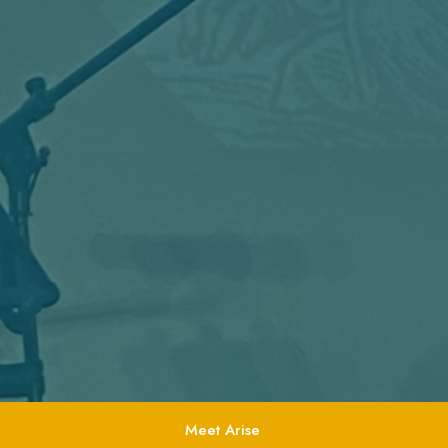
Meet Arise