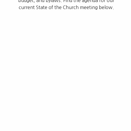
budget, and bylaws. Find the agenda for our
current State of the Church meeting below.