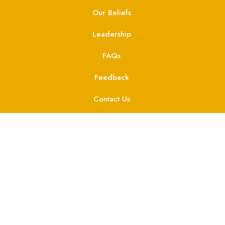
Our Beliefs
Leadership
FAQs
Feedback
Contact Us