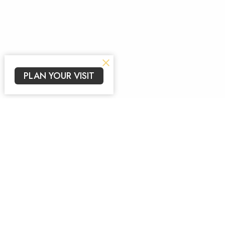
PLAN YOUR VISIT