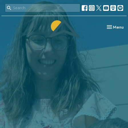
Toggle nav
Menu