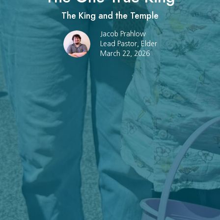
The King and the Temple
Jacob Prahlow
Lead Pastor, Elder
March 22, 2026