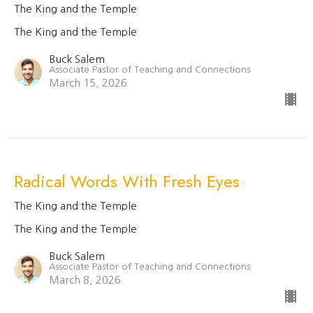
The King and the Temple
The King and the Temple
Buck Salem
Associate Pastor of Teaching and Connections
March 15, 2026
Radical Words With Fresh Eyes
The King and the Temple
The King and the Temple
Buck Salem
Associate Pastor of Teaching and Connections
March 8, 2026