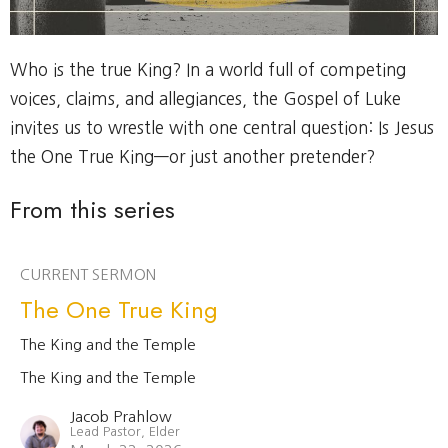
Who is the true King? In a world full of competing
voices, claims, and allegiances, the Gospel of Luke
invites us to wrestle with one central question: Is Jesus
the One True King—or just another pretender?
From this series
CURRENT SERMON
The One True King
The King and the Temple
The King and the Temple
Jacob Prahlow
Lead Pastor, Elder