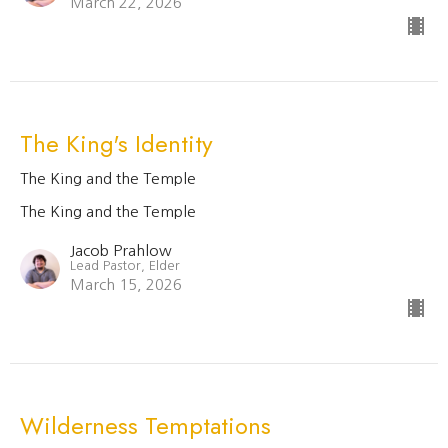
March 22, 2026
The King's Identity
The King and the Temple
The King and the Temple
Jacob Prahlow
Lead Pastor, Elder
March 15, 2026
Wilderness Temptations