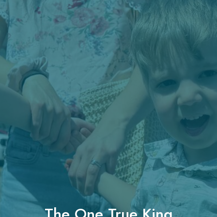
The One True King