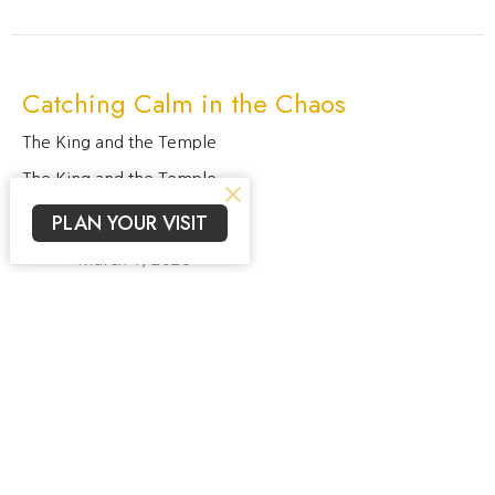
Catching Calm in the Chaos
The King and the Temple
The King and the Temple
PLAN YOUR VISIT
Jacob Prahlow
Lead Pastor, Elder
March 1, 2026
View all Sermons in Series