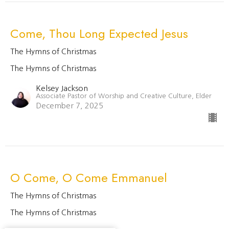
Come, Thou Long Expected Jesus
The Hymns of Christmas
The Hymns of Christmas
Kelsey Jackson
Associate Pastor of Worship and Creative Culture, Elder
December 7, 2025
O Come, O Come Emmanuel
The Hymns of Christmas
The Hymns of Christmas