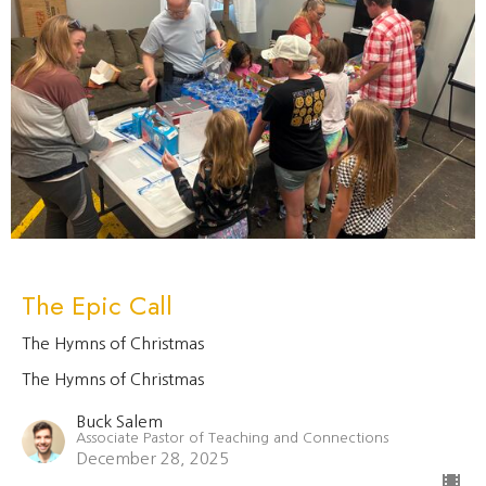
The Epic Call
The Hymns of Christmas
The Hymns of Christmas
Buck Salem
Associate Pastor of Teaching and Connections
December 28, 2025