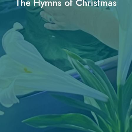
The Hymns of Christmas