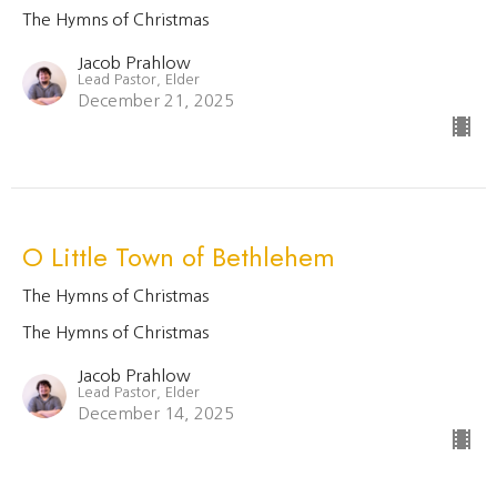
The Hymns of Christmas
Jacob Prahlow
Lead Pastor, Elder
December 21, 2025
O Little Town of Bethlehem
The Hymns of Christmas
The Hymns of Christmas
Jacob Prahlow
Lead Pastor, Elder
December 14, 2025