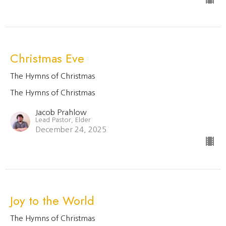
Christmas Eve
The Hymns of Christmas
The Hymns of Christmas
Jacob Prahlow
Lead Pastor, Elder
December 24, 2025
Joy to the World
The Hymns of Christmas