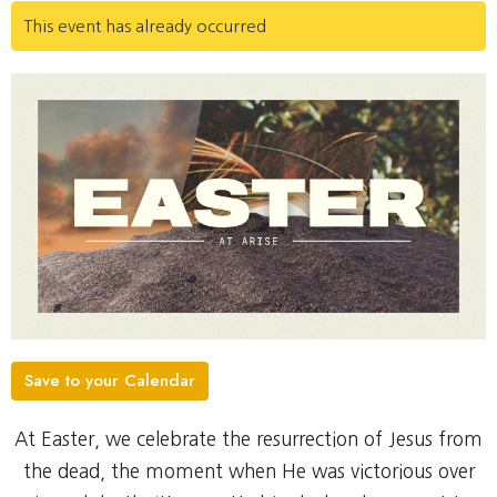
This event has already occurred
Save to your Calendar
At Easter, we celebrate the resurrection of Jesus from
the dead, the moment when He was victorious over