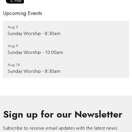
Upcoming Events
Aug 9
Sunday Worship - 8:30am
Aug 9
Sunday Worship - 10:00am
Aug 16
Sunday Worship - 8:30am
Sign up for our Newsletter
Subscribe to receive email updates with the latest news.