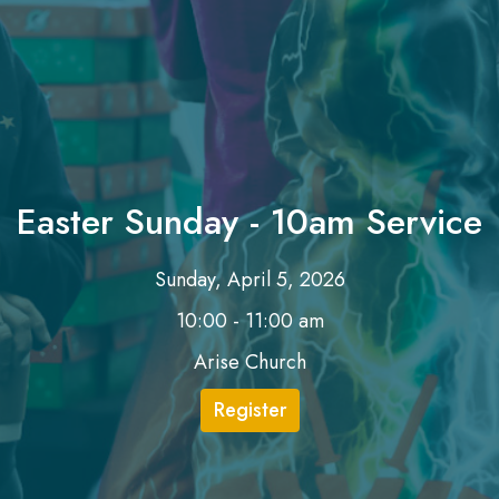
Easter Sunday - 10am Service
Sunday, April 5, 2026
10:00 - 11:00 am
Arise Church
Register