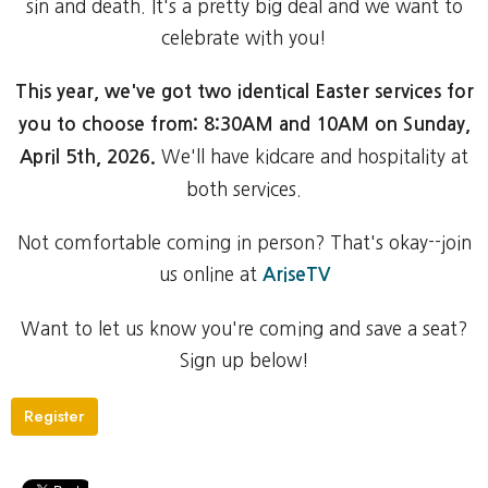
sin and death. It's a pretty big deal and we want to
celebrate with you!
This year, we've got two identical Easter services for
you to choose from: 8:30AM and 10AM on Sunday,
We'll have kidcare and hospitality at
April 5th, 2026.
both services.
Not comfortable coming in person? That's okay--join
us online at
AriseTV
Want to let us know you're coming and save a seat?
Sign up below!
Register