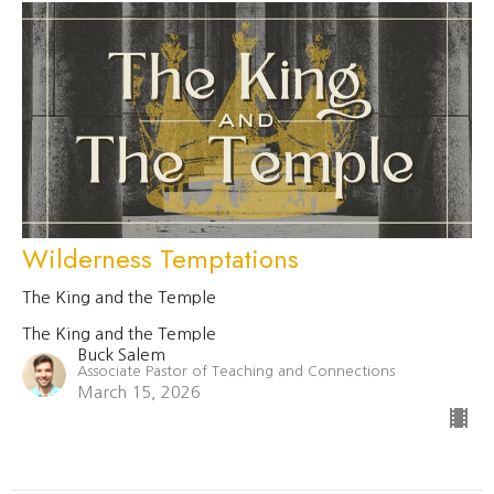
Wilderness Temptations
The King and the Temple
The King and the Temple
Buck Salem
Associate Pastor of Teaching and Connections
March 15, 2026