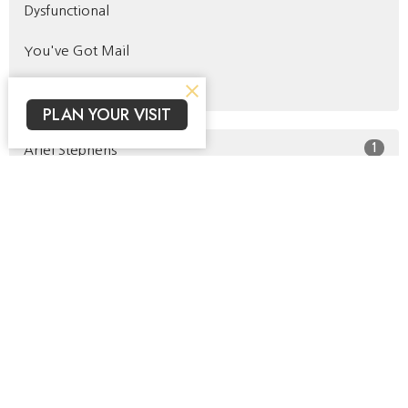
Dysfunctional
You've Got Mail
Identity
PLAN YOUR VISIT
1
Ariel Stephens
19
Buck Salem
11
Kelsey Jackson
2
Jeff Ronecker
2
Roger Jackson
1
Kacie Campbell
42
Jacob Prahlow