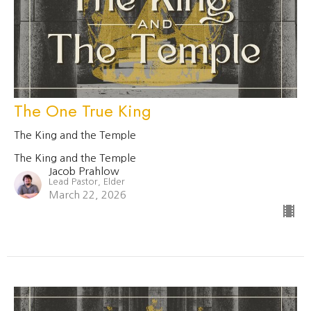
The One True King
The King and the Temple
The King and the Temple
Jacob Prahlow
Lead Pastor, Elder
March 22, 2026