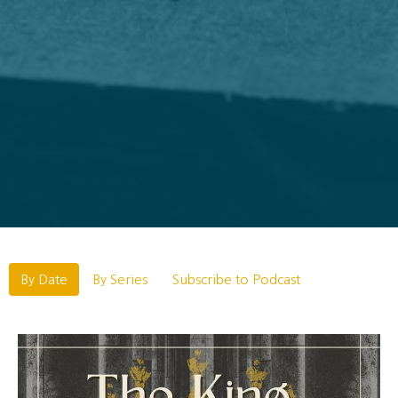
By Date
By Series
Subscribe to Podcast