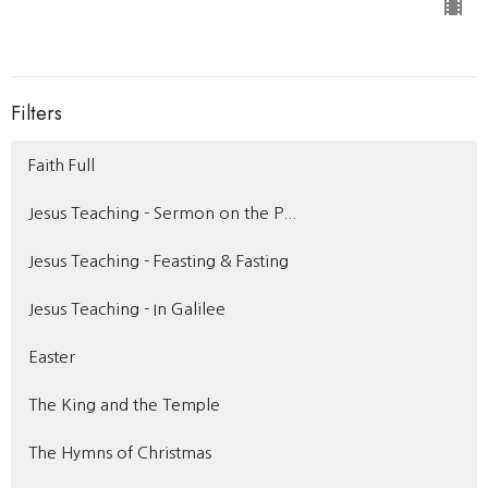
Filters
Faith Full
Jesus Teaching - Sermon on the P...
Jesus Teaching - Feasting & Fasting
Jesus Teaching - In Galilee
Easter
The King and the Temple
The Hymns of Christmas