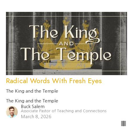
Radical Words With Fresh Eyes
The King and the Temple
The King and the Temple
Buck Salem
Associate Pastor of Teaching and Connections
March 8, 2026