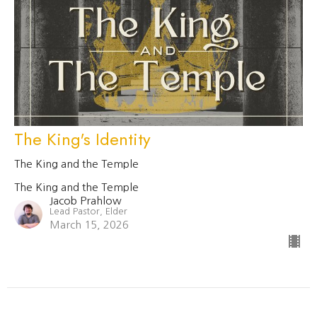
The King's Identity
The King and the Temple
The King and the Temple
Jacob Prahlow
Lead Pastor, Elder
March 15, 2026