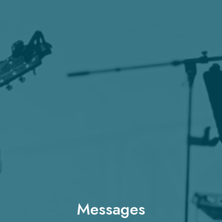
Messages