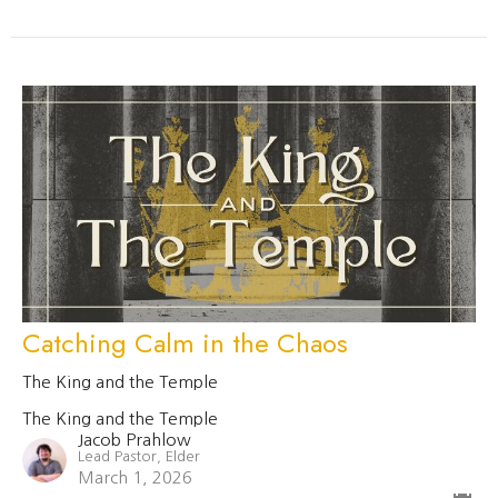
Catching Calm in the Chaos
The King and the Temple
The King and the Temple
Jacob Prahlow
Lead Pastor, Elder
March 1, 2026