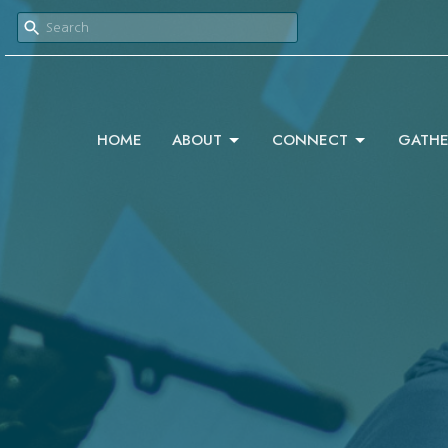
HOME
ABOUT
CONNECT
GATHE