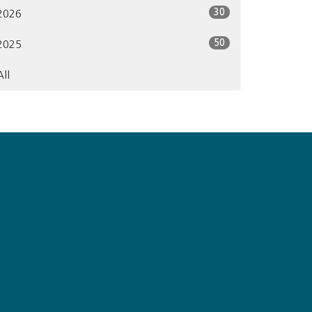
30
2026
50
2025
All