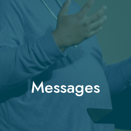
Messages