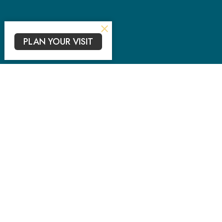
PLAN YOUR VISIT