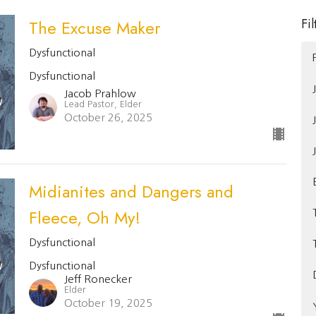
Fil
The Excuse Maker
Dysfunctional
Dysfunctional
Jacob Prahlow
Lead Pastor, Elder
October 26, 2025
Midianites and Dangers and
Fleece, Oh My!
Dysfunctional
Dysfunctional
Jeff Ronecker
Elder
October 19, 2025