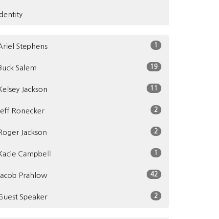
Identity
1
Ariel Stephens
19
Buck Salem
11
Kelsey Jackson
2
Jeff Ronecker
2
Roger Jackson
1
Kacie Campbell
42
Jacob Prahlow
2
Guest Speaker