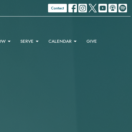
Contact
OW
SERVE
CALENDAR
GIVE