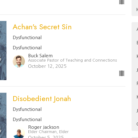
Achan's Secret Sin
Dysfunctional
Dysfunctional
Buck Salem
Associate Pastor of Teaching and Connections
October 12, 2025
Disobedient Jonah
Dysfunctional
Dysfunctional
Roger Jackson
Elder Chairman, Elder
October 5, 2025