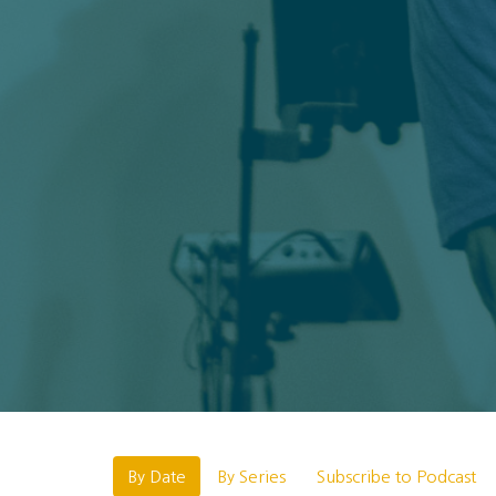
By Date
By Series
Subscribe to Podcast