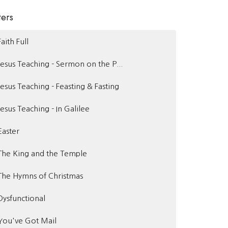
ters
Faith Full
Jesus Teaching - Sermon on the P...
Jesus Teaching - Feasting & Fasting
Jesus Teaching - In Galilee
Easter
The King and the Temple
The Hymns of Christmas
Dysfunctional
You've Got Mail