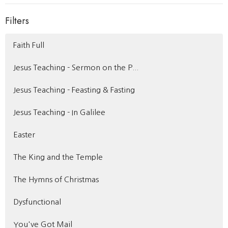
Filters
Faith Full
Jesus Teaching - Sermon on the P...
Jesus Teaching - Feasting & Fasting
Jesus Teaching - In Galilee
Easter
The King and the Temple
The Hymns of Christmas
Dysfunctional
You've Got Mail