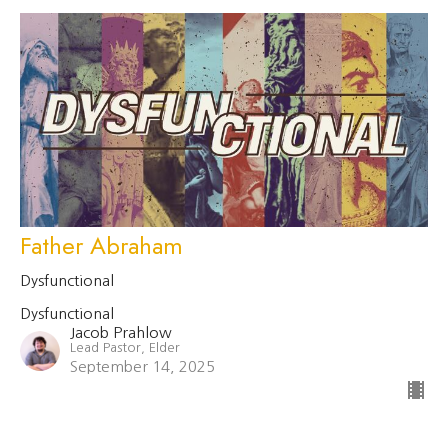
Father Abraham
Dysfunctional
Dysfunctional
Jacob Prahlow
Lead Pastor, Elder
September 14, 2025