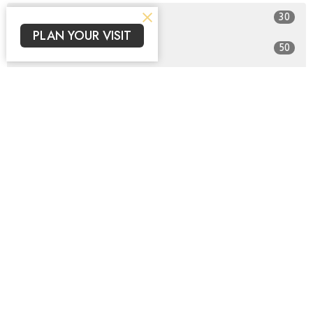
30
2026
PLAN YOUR VISIT
50
2025
All