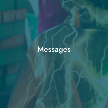
Messages