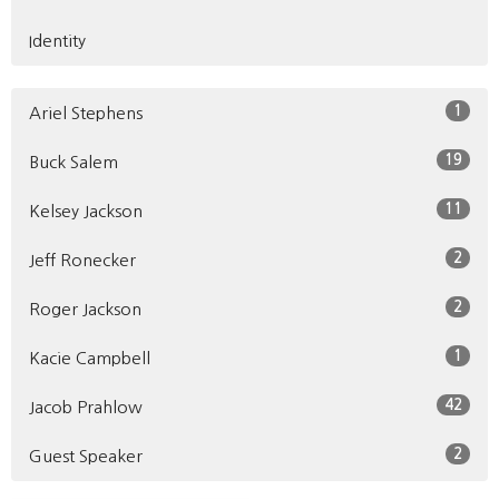
Identity
1
Ariel Stephens
19
Buck Salem
11
Kelsey Jackson
2
Jeff Ronecker
2
Roger Jackson
1
Kacie Campbell
42
Jacob Prahlow
2
Guest Speaker