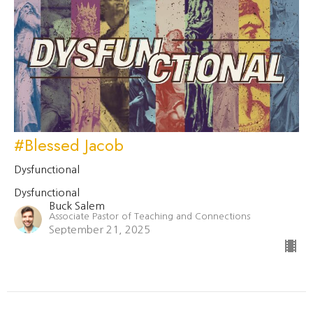
#Blessed Jacob
Dysfunctional
Dysfunctional
Buck Salem
Associate Pastor of Teaching and Connections
September 21, 2025