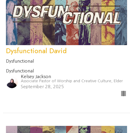
Dysfunctional David
Dysfunctional
Dysfunctional
Kelsey Jackson
Associate Pastor of Worship and Creative Culture, Elder
September 28, 2025