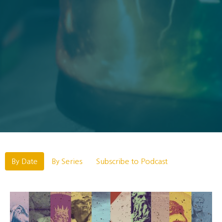
By Date
By Series
Subscribe to Podcast