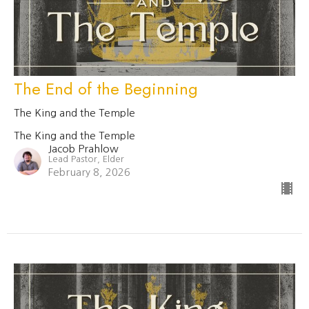
The End of the Beginning
The King and the Temple
The King and the Temple
Jacob Prahlow
Lead Pastor, Elder
February 8, 2026