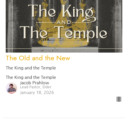
The Old and the New
The King and the Temple
The King and the Temple
Jacob Prahlow
Lead Pastor, Elder
January 18, 2026