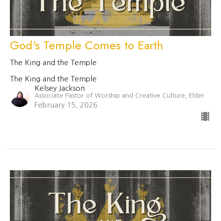
God's Temple Comes to Earth
The King and the Temple
The King and the Temple
Kelsey Jackson
Associate Pastor of Worship and Creative Culture, Elder
February 15, 2026