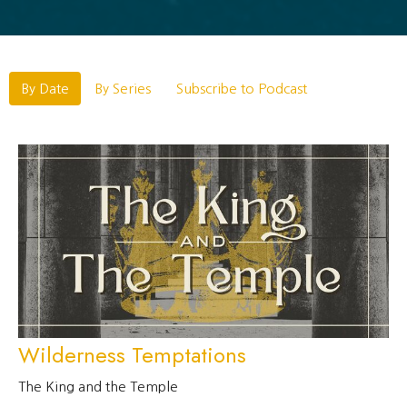
By Date
By Series
Subscribe to Podcast
Wilderness Temptations
The King and the Temple