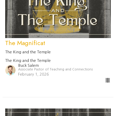
The Magnificat
The King and the Temple
The King and the Temple
Buck Salem
Associate Pastor of Teaching and Connections
February 1, 2026