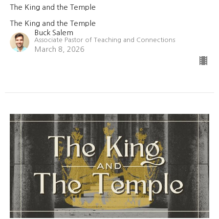
The King and the Temple
The King and the Temple
Buck Salem
Associate Pastor of Teaching and Connections
March 8, 2026