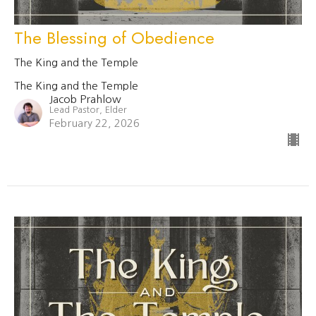
The Blessing of Obedience
The King and the Temple
The King and the Temple
Jacob Prahlow
Lead Pastor, Elder
February 22, 2026