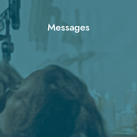
Messages