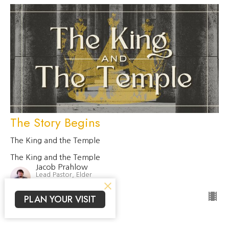
The Story Begins
The King and the Temple
The King and the Temple
Jacob Prahlow
Lead Pastor, Elder
January 11, 2026
PLAN YOUR VISIT