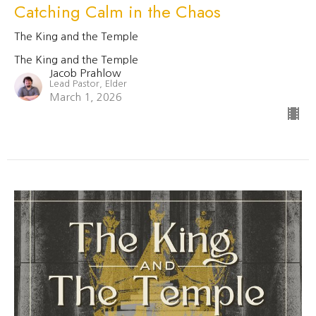
Catching Calm in the Chaos
The King and the Temple
The King and the Temple
Jacob Prahlow
Lead Pastor, Elder
March 1, 2026