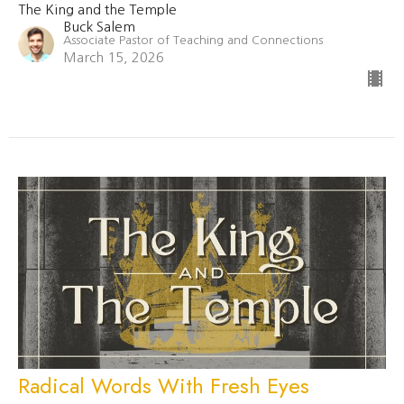
The King and the Temple
Buck Salem
Associate Pastor of Teaching and Connections
March 15, 2026
Radical Words With Fresh Eyes