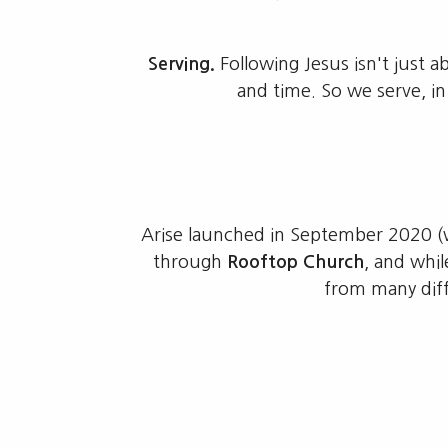
Serving.
Following Jesus isn't just 
and time. So we serve, i
Arise launched in September 2020 (w
through
Rooftop Church
, and whi
from many diff