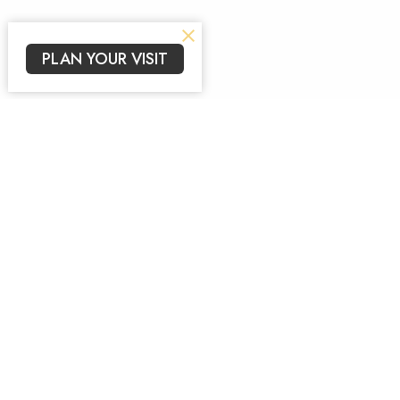
PLAN YOUR VISIT
Sign up for our New
Subscribe to receive email updates with the lates
Arise Church
Contac
639 Gravois Bluffs Blvd, Ste I
Phone: