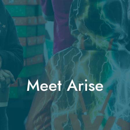
Meet Arise