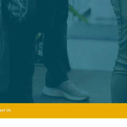
act Us