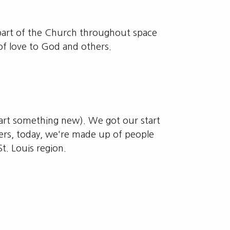
e part of the Church throughout space
of love to God and others.
start something new). We got our start
ers, today, we're made up of people
. Louis region.