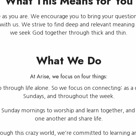
What This Means for You
e as you are. We encourage you to bring your questio
ith us. We strive to find deep and relevant meaning 
we seek God together through thick and thin.
What We Do
At Arise, we focus on four things:
through life alone. So we focus on connecting: as a ch
Sundays, and throughout the week.
 Sunday mornings to worship and learn together, an
one another and share life.
ugh this crazy world, we're committed to learning and 