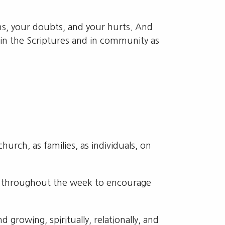
ns, your doubts, and your hurts. And
in the Scriptures and in community as
urch, as families, as individuals, on
d throughout the week to encourage
growing, spiritually, relationally, and