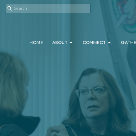
HOME
ABOUT
CONNECT
GATHE