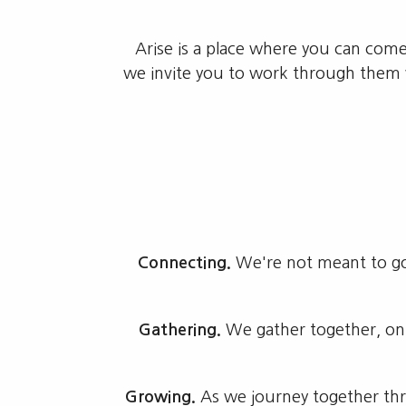
Arise is a place where you can com
we invite you to work through them w
Connecting.
We're not meant to go 
Gathering.
We gather together, on
Growing.
As we journey together thro