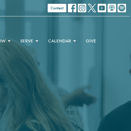
Contact
OW
SERVE
CALENDAR
GIVE