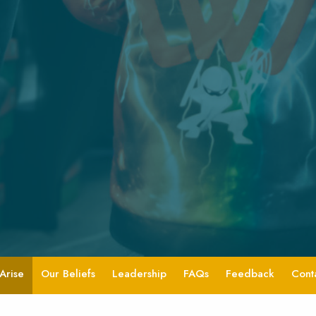
Arise
Our Beliefs
Leadership
FAQs
Feedback
Cont