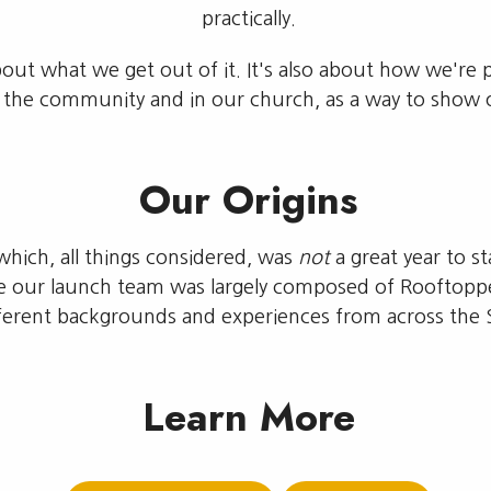
practically.
about what we get out of it. It's also about how we'r
n the community and in our church, as a way to show 
Our Origins
hich, all things considered, was
not
a great year to 
le our launch team was largely composed of Rooftopp
erent backgrounds and experiences from across the St
Learn More