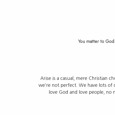
You matter to God 
Arise is a casual, mere Christian c
we're not perfect. We have lots of 
love God and love people, no 