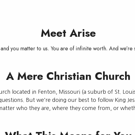
Meet Arise
and you matter to us. You are of infinite worth. And we’re 
A Mere Christian Church
hurch located in Fenton, Missouri (a suburb of St. Loui
questions. But we're doing our best to follow King Je
matter who they are, where they come from, or wheth