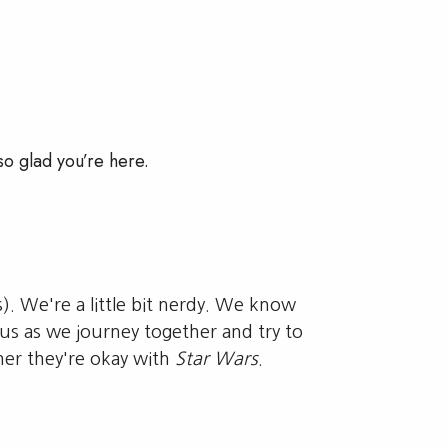
so glad you’re here.
s). We're a little bit nerdy. We know
sus as we journey together and try to
er they're okay with
Star Wars
.