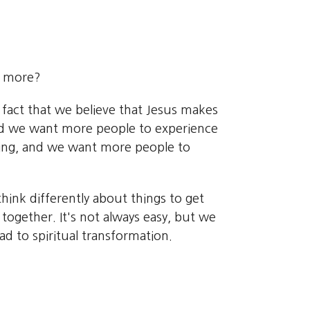
e more?
 fact that we believe that Jesus makes
 And we want more people to experience
ing, and we want more people to
hink differently about things to get
together. It's not always easy, but we
d to spiritual transformation.