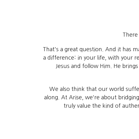
There 
That's a great question. And it has 
a difference: in your life, with you
Jesus and follow Him. He bring
We also think that our world suffer
along. At Arise, we're about bridgin
truly value the kind of authe