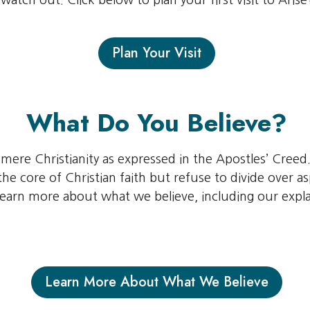
watch out. Click below to plan your first visit to Arise
Plan Your Visit
What Do You Believe?
l mere Christianity as expressed in the Apostles’ Creed.
he core of Christian faith but refuse to divide over as
 learn more about what we believe, including our expla
Learn More About What We Believe