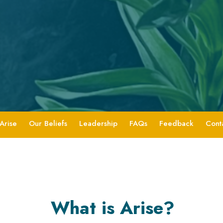
Arise
Our Beliefs
Leadership
FAQs
Feedback
Cont
What is Arise?