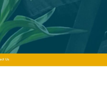
act Us