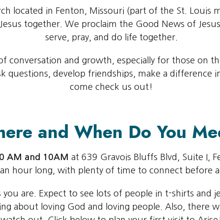
rch located in Fenton, Missouri (part of the St. Louis 
w Jesus together. We proclaim the Good News of Jesus
serve, pray, and do life together.
 conversation and growth, especially for those on the 
questions, develop friendships, make a difference in 
come check us out!
ere and When Do You Me
:30 AM and 10AM
at 639 Gravois Bluffs Blvd, Suite I, 
 an hour long, with plenty of time to connect before a
ou are. Expect to see lots of people in t-shirts and j
ng about loving God and loving people. Also, there wi