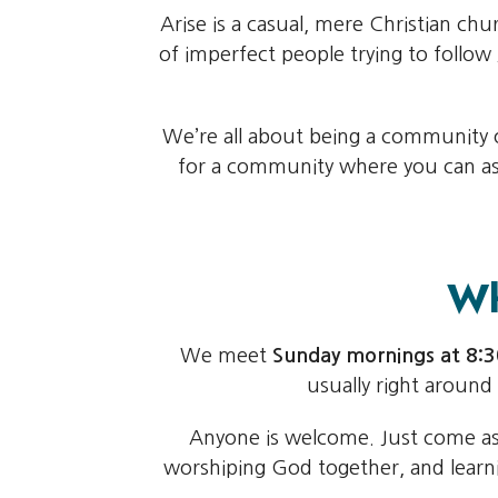
Arise is a casual, mere Christian chu
of imperfect people trying to follo
We’re all about being a community of
for a community where you can ask 
Wh
We meet
Sunday mornings at 8
usually right around
Anyone is welcome. Just come as y
worshiping God together, and learni