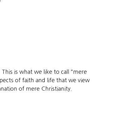
!
 This is what we like to call "mere
pects of faith and life that we view
nation of mere Christianity.