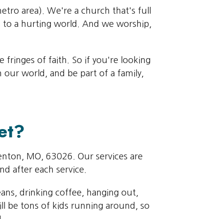
metro area). We're a church that's full
 to a hurting world. And we worship,
fringes of faith. So if you're looking
our world, and be part of a family,
et?
Fenton, MO, 63026. Our services are
nd after each service.
eans, drinking coffee, hanging out,
ll be tons of kids running around, so