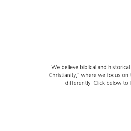
We believe biblical and historica
Christianity," where we focus on t
differently. Click below to