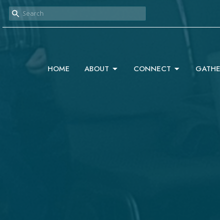
HOME
ABOUT
CONNECT
GATHE