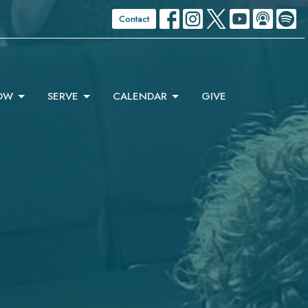
Contact
OW
SERVE
CALENDAR
GIVE