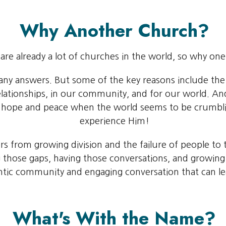
Why Another Church?
are already a lot of churches in the world, so why on
many answers. But some of the key reasons include the
r relationships, in our community, and for our world.
s hope and peace when the world seems to be crumbl
experience Him!
s from growing division and the failure of people to t
g those gaps, having those conversations, and growing 
ntic community and engaging conversation that can lea
What's With the Name?